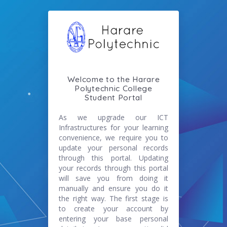
Welcome to the Harare
Polytechnic College
Student Portal
As we upgrade our ICT
Infrastructures for your learning
convenience, we require you to
update your personal records
through this portal. Updating
your records through this portal
will save you from doing it
manually and ensure you do it
the right way. The first stage is
to create your account by
entering your base personal