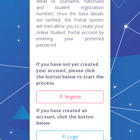
detail i.e. (surname, nationalid
and student registration
number). Once the base details
are verified, the Portal system
will then allow you to create your
online Student Portal account by
entering your preferred
password.
If you have not yet created
your account, please click
the button below to start the
process.
Register
If you have created an
account, click the button
below.
Login